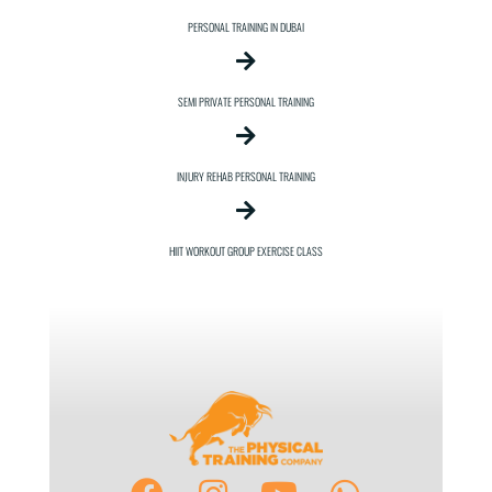
PERSONAL TRAINING IN DUBAI
SEMI PRIVATE PERSONAL TRAINING
INJURY REHAB PERSONAL TRAINING
HIIT WORKOUT GROUP EXERCISE CLASS