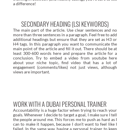
a difference!
SECONDARY HEADING (LSI KEYWORDS)
The main part of the article. Use clear sentences and no
more than three sentences in a paragraph. Feel free to add
additional headings but ensure that they are set as H3 or
H4 tags. In this paragraph you want to communicate the
main point of the article and fill it out. There should be at
least 300-600 words here and prepare the article for a
conclusion. Try to embed a video from youtube here
about your niche topic, find video that has a lot of
engagement (comments/likes) not just views, although
views are important.
WORK WITH A DUBAI PERSONAL TRAINER
Accountability is a huge factor when trying to reach your
goals. Whenever I decide to target a goal, I make sure I tell
the people around me. This forces me to push as hard as I
can to make it happen, because I don’t want to feel like I
failed. In the same way, having a personal trainer to keep