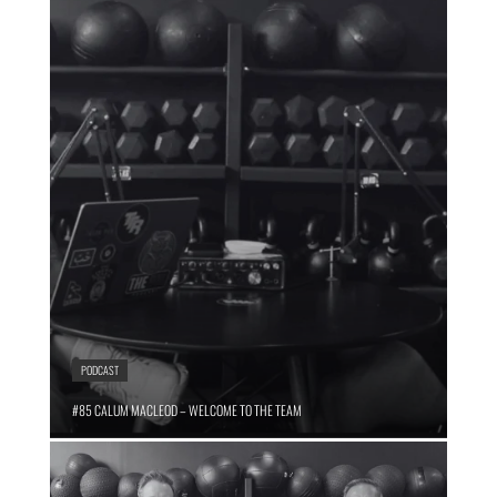
PODCAST
#85 CALUM MACLEOD – WELCOME TO THE TEAM