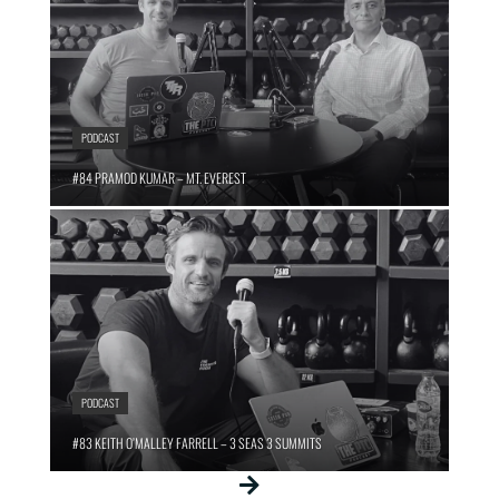
PODCAST
#84 PRAMOD KUMAR – MT. EVEREST
PODCAST
#83 KEITH O’MALLEY FARRELL – 3 SEAS 3 SUMMITS