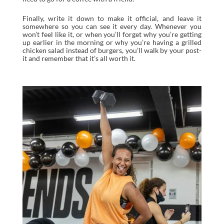
Finally, write it down to make it official, and leave it
somewhere so you can see it every day. Whenever you
won’t feel like it, or when you’ll forget why you’re getting
up earlier in the morning or why you’re having a grilled
chicken salad instead of burgers, you’ll walk by your post-
it and remember that it’s all worth it.