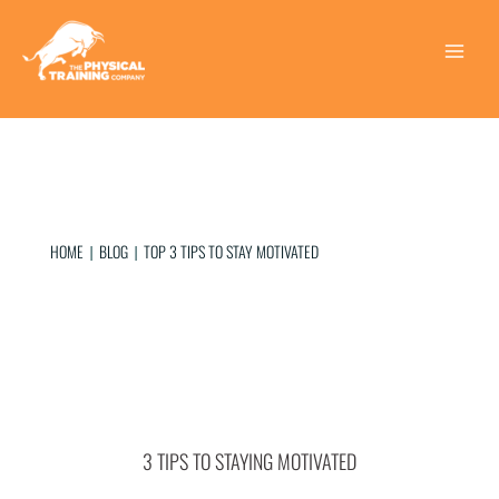
Skip
to
content
Main
Menu
HOME
BLOG
TOP 3 TIPS TO STAY MOTIVATED
|
|
3 TIPS TO STAYING MOTIVATED