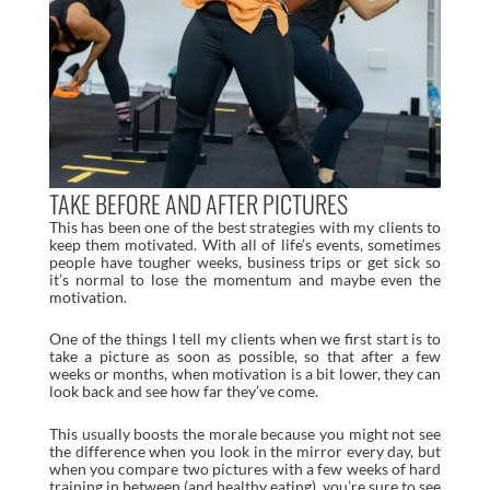
TAKE BEFORE AND AFTER PICTURES
This has been one of the best strategies with my clients to
keep them motivated. With all of life’s events, sometimes
people have tougher weeks, business trips or get sick so
it’s normal to lose the momentum and maybe even the
motivation.
One of the things I tell my clients when we first start is to
take a picture as soon as possible, so that after a few
weeks or months, when motivation is a bit lower, they can
look back and see how far they’ve come.
This usually boosts the morale because you might not see
the difference when you look in the mirror every day, but
when you compare two pictures with a few weeks of hard
training in between (and healthy eating), you’re sure to see