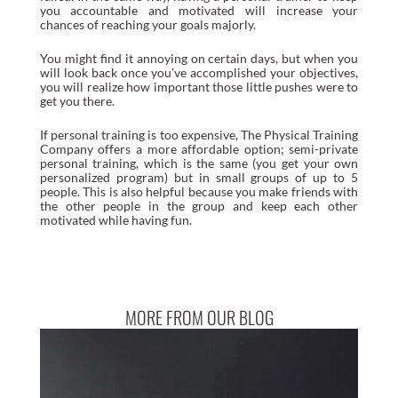
you accountable and motivated will increase your
chances of reaching your goals majorly.
You might find it annoying on certain days, but when you
will look back once you’ve accomplished your objectives,
you will realize how important those little pushes were to
get you there.
If personal training is too expensive, The Physical Training
Company offers a more affordable option; semi-private
personal training, which is the same (you get your own
personalized program) but in small groups of up to 5
people. This is also helpful because you make friends with
the other people in the group and keep each other
motivated while having fun.
MORE FROM OUR BLOG