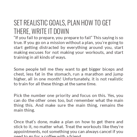
SET REALISTIC GOALS, PLAN HOW TO GET
THERE, WRITE IT DOWN
“If you fail to prepare, you prepare to fail” This saying is so
true. If you go on a mission without a plan, you’re going to
start getting distracted by everything around you, start
making excuses for not making your workouts, and start
training in all kinds of ways.
Some people tell me they want to get bigger biceps and
chest, less fat in the stomach, run a marathon and jump
higher, all in one month! Unfortunately, it is not realistic
to train for all these things at the same time.
Pick the number one priority and focus on this. Yes, you
can do the other ones too, but remember what the main
thing this. And make sure the main thing, remains the
main thing.
Once that’s done, make a plan on how to get there and
stick to it, no matter what. Treat the workouts like they’re
appointments, not something you can always cancel if you
need to go for a coffee with a friend.