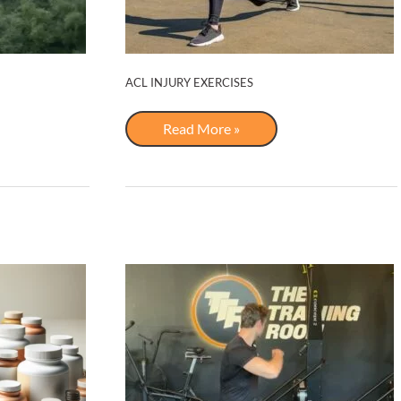
ACL INJURY EXERCISES
ACL
Read More »
Injury
Exercises