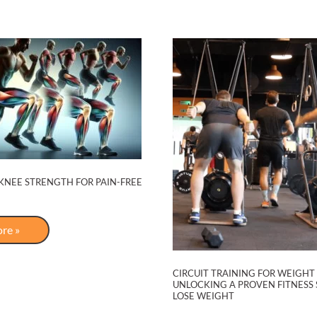
on
Dubai
Radio
KNEE STRENGTH FOR PAIN-FREE
re »
h
CIRCUIT TRAINING FOR WEIGHT 
UNLOCKING A PROVEN FITNESS 
LOSE WEIGHT