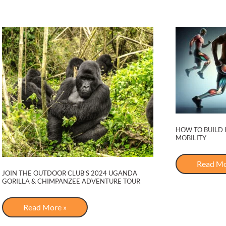
HOW TO BUILD 
MOBILITY
How
Read Mo
to
JOIN THE OUTDOOR CLUB’S 2024 UGANDA
Build
GORILLA & CHIMPANZEE ADVENTURE TOUR
Knee
Strengt
for
Join
Read More »
Pain-
The
Free
Outdoor