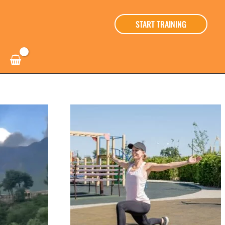
START TRAINING