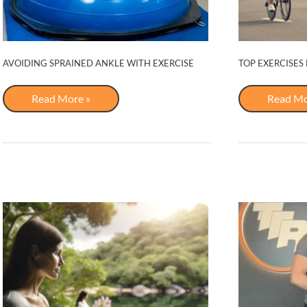
AVOIDING SPRAINED ANKLE WITH EXERCISE
TOP EXERCISES
Avoiding
Top
Read More »
Read Mo
Sprained
Exercise
Ankle
for
with
Cycling
Exercise