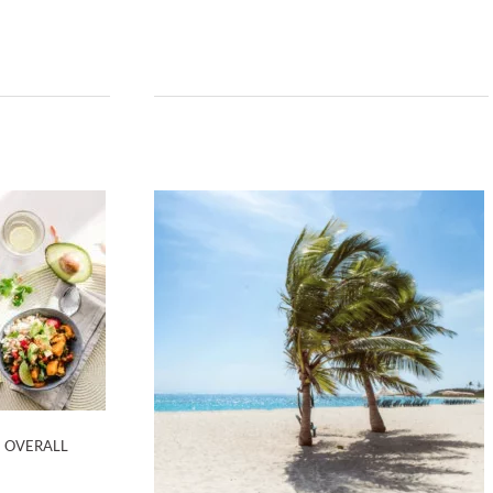
N OVERALL