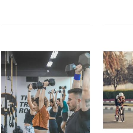
Mobility
Club’s
2024
Uganda
Gorilla
&
Chimpanzee
Adventure
Tour