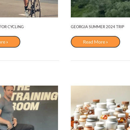
 FOR CYCLING
GEORGIA SUMMER 2024 TRIP
Georgia
re »
Read More »
s
Summer
2024
Trip