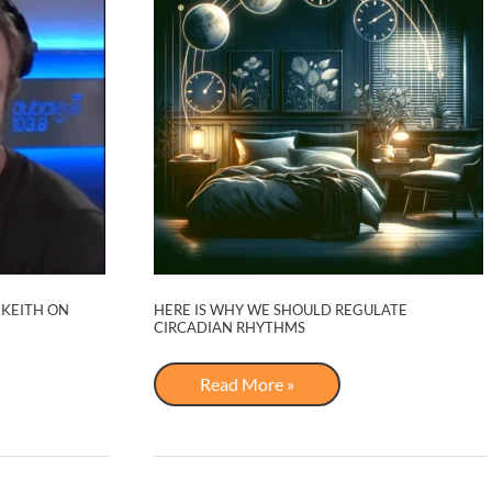
 KEITH ON
HERE IS WHY WE SHOULD REGULATE
CIRCADIAN RHYTHMS
Here
Read More »
is
Why
We
Should
Regulate
Circadian