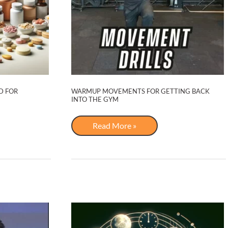
D FOR
WARMUP MOVEMENTS FOR GETTING BACK
INTO THE GYM
Warmup
Read More »
Movements
for
Getting
Back
Into
the
Gym