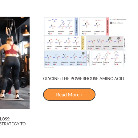
Rhythms
GLYCINE: THE POWERHOUSE AMINO ACID
Glycine:
Read More »
The
Powerhouse
Amino
Acid
LOSS:
STRATEGY TO