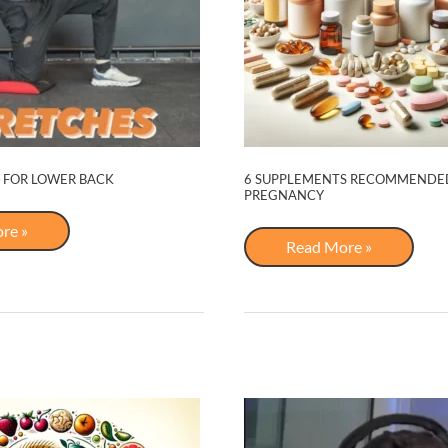
 FOR LOWER BACK
6 SUPPLEMENTS RECOMMENDE
PREGNANCY
re »
s
6
Read More »
Supplements
Recommended
for
Pregnancy