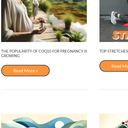
THE POPULARITY OF COQ10 FOR PREGNANCY IS
TOP STRETCHES
GROWING
Top
Read Mo
The
Stretche
Read More »
Popularity
for
of
Lower
COQ10
Back
For
Pregnancy
is
Growing