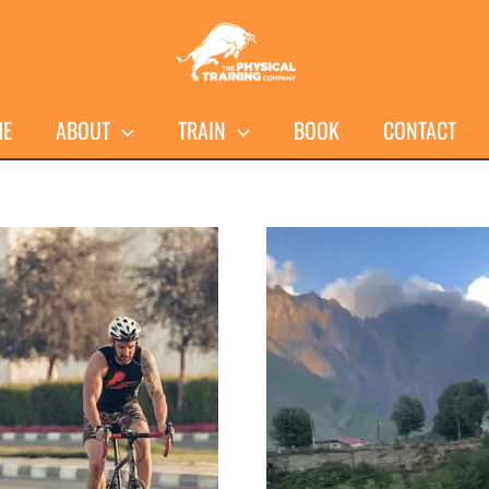
ME
ABOUT
TRAIN
BOOK
CONTACT