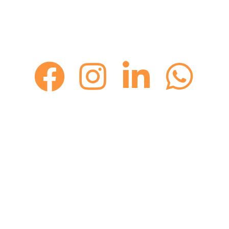
GET IN TOUCH WITH KEITH