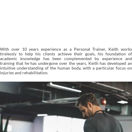
TRAINING OPTIONS
With over 10 years experience as a Personal Trainer, Keith works
tirelessly to help his clients achieve their goals, his foundation of
academic knowledge has been complemented by experience and
training that he has undergone over the years. Keith has developed an
intuitive understanding of the human body, with a particular focus on
injuries and rehabilitation.