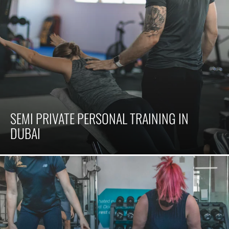
SEMI PRIVATE PERSONAL TRAINING IN
DUBAI