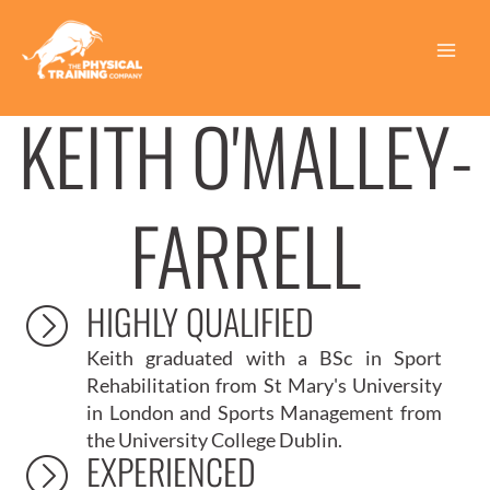
Skip
to
content
Main
|
HOME
KEITH O’MALLEY FARRELL | INJURY REHABILITATION
INJURY REHABILITATION PERSONAL TRAINER
Menu
KEITH O'MALLEY-
FARRELL
HIGHLY QUALIFIED
Keith graduated with a
BSc in Sport
Rehabilitation from St Mary's University
in London
and
Sports Management from
the University College Dublin
.
EXPERIENCED