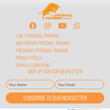
1-ON-1 PERSONAL TRAINING
SEMI PRIVATE PERSONAL TRAINING
PREGNANCY PERSONAL TRAINING
PRIVACY POLICY
TERMS & CONDITIONS
SIGN UP FOR OUR NEWSLETTER
SUBSCRIBE TO OUR NEWSLETTER
Another
#10FWD Production