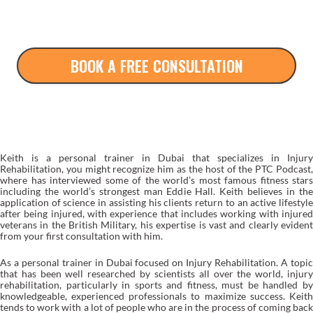
BOOK A FREE CONSULTATION
ABOUT KEITH
Keith is a personal trainer in Dubai that specializes in Injury
Rehabilitation, you might recognize him as the host of the PTC Podcast,
where has interviewed some of the world’s most famous fitness stars
including the world’s strongest man Eddie Hall. Keith believes in the
application of science in assisting his clients return to an active lifestyle
after being injured, with experience that includes working with injured
veterans in the British Military, his expertise is vast and clearly evident
from your first consultation with him.
As a personal trainer in Dubai focused on
Injury Rehabilitation
. A topi
that has been well researched by scientists all over the world, injury
rehabilitation, particularly in sports and fitness, must be handled by
knowledgeable, experienced professionals to maximize success. Keith
tends to work with a lot of people who are in the process of coming back