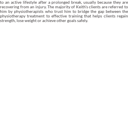
to an active lifestyle after a prolonged break, usually because they are
recovering from an injury. The majority of Keith’s clients are referred to
him by physiotherapists who trust him to bridge the gap between the
physiotherapy treatment to effective training that helps clients regain
strength, lose weight or achieve other goals safely.