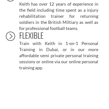
Keith has over 12 years of experience in
the field including time spent as a injury
rehabilitation trainer for returning
soldiers in the British Miltiary as well as
for professional football teams.
FLEXIBLE
Train with Keith in 1-on-1
Personal
Training in Dubai
, or in our more
affordable
semi private personal training
sessions or online via our online personal
training app.