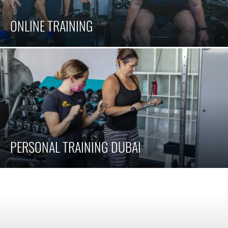
ONLINE TRAINING
PERSONAL TRAINING DUBAI