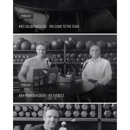
PODCAST
#85 CALUM MACLEOD – WELCOME TO THE TEAM
PODCAST
#84 PRAMOD KUMAR – MT. EVEREST