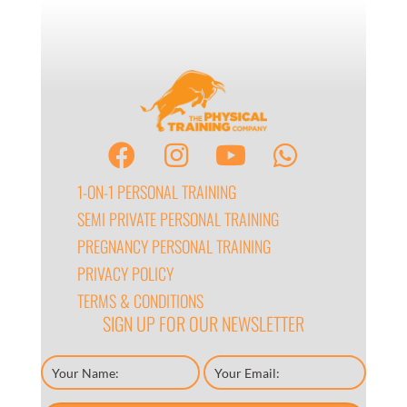
1-ON-1 PERSONAL TRAINING
SEMI PRIVATE PERSONAL TRAINING
PREGNANCY PERSONAL TRAINING
PRIVACY POLICY
TERMS & CONDITIONS
SIGN UP FOR OUR NEWSLETTER