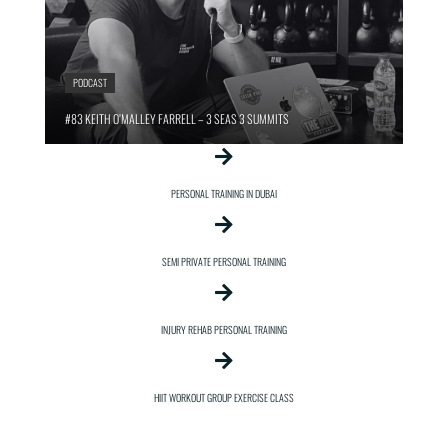
PODCAST
#83 KEITH O’MALLEY FARRELL – 3 SEAS 3 SUMMITS
PERSONAL TRAINING IN DUBAI
SEMI PRIVATE PERSONAL TRAINING
INJURY REHAB PERSONAL TRAINING
HIIT WORKOUT GROUP EXERCISE CLASS