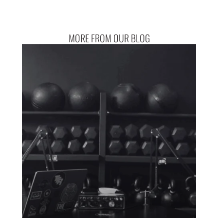
MORE FROM OUR BLOG