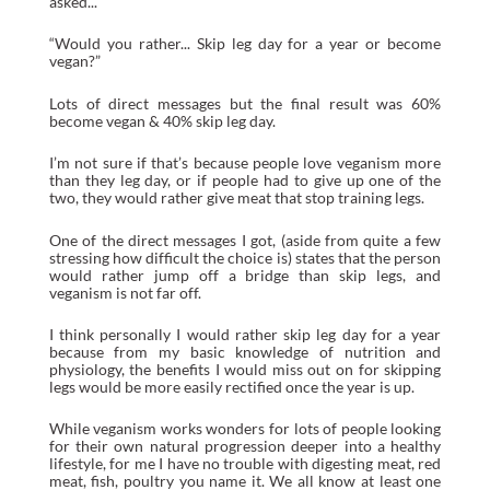
asked...
“Would you rather... Skip leg day for a year or become
vegan?”
Lots of direct messages but the final result was 60%
become vegan & 40% skip leg day.
I’m not sure if that’s because people love veganism more
than they leg day, or if people had to give up one of the
two, they would rather give meat that stop training legs.
One of the direct messages I got, (aside from quite a few
stressing how difficult the choice is) states that the person
would rather jump off a bridge than skip legs, and
veganism is not far off.
I think personally I would rather skip leg day for a year
because from my basic knowledge of nutrition and
physiology, the benefits I would miss out on for skipping
legs would be more easily rectified once the year is up.
While veganism works wonders for lots of people looking
for their own natural progression deeper into a healthy
lifestyle, for me I have no trouble with digesting meat, red
meat, fish, poultry you name it. We all know at least one