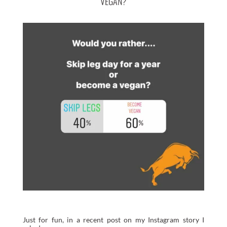
VEGAN?
Just for fun, in a recent post on my Instagram story I