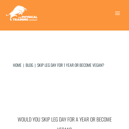
Skip
to
content
Main
Menu
HOME
BLOG
SKIP LEG DAY FOR 1 YEAR OR BECOME VEGAN?
|
|
WOULD YOU SKIP LEG DAY FOR A YEAR OR BECOME