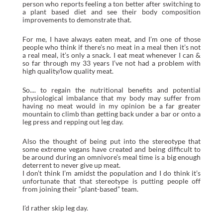
person who reports feeling a ton better after switching to
a plant based diet and see their body composition
improvements to demonstrate that.
For me, I have always eaten meat, and I’m one of those
people who think if there’s no meat in a meal then it’s not
a real meal, it’s only a snack. I eat meat whenever I can &
so far through my 33 years I’ve not had a problem with
high quality/low quality meat.
So.... to regain the nutritional benefits and potential
physiological imbalance that my body may suffer from
having no meat would in my opinion be a far greater
mountain to climb than getting back under a bar or onto a
leg press and repping out leg day.
Also the thought of being put into the stereotype that
some extreme vegans have created and being difficult to
be around during an omnivore’s meal time is a big enough
deterrent to never give up meat.
I don’t think I’m amidst the population and I do think it’s
unfortunate that that stereotype is putting people off
from joining their “plant-based” team.
I’d rather skip leg day.