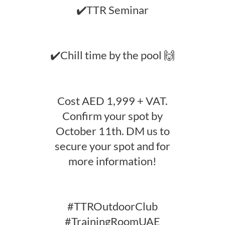
✔️TTR Seminar
✔️Chill time by the pool 🙌
Cost AED 1,999 + VAT.
Confirm your spot by
October 11th. DM us to
secure your spot and for
more information!
#TTROutdoorClub
#TrainingRoomUAE