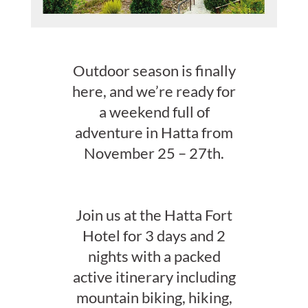
Outdoor season is finally
here, and we’re ready for
a weekend full of
adventure in Hatta from
November 25 – 27th.
Join us at the Hatta Fort
Hotel for 3 days and 2
nights with a packed
active itinerary including
mountain biking, hiking,