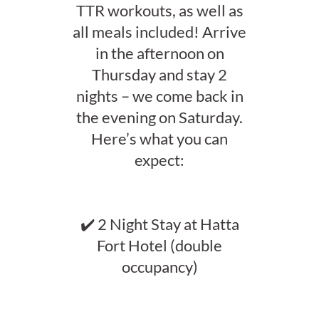
TTR workouts, as well as
all meals included! Arrive
in the afternoon on
Thursday and stay 2
nights – we come back in
the evening on Saturday.
Here’s what you can
expect:
✔️ 2 Night Stay at Hatta
Fort Hotel (double
occupancy)