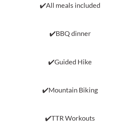
✔️All meals included
✔️BBQ dinner
✔️Guided Hike
✔️Mountain Biking
✔️TTR Workouts