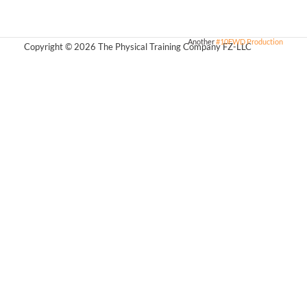
Another
#10FWD Production
Copyright © 2026 The Physical Training Company FZ-LLC