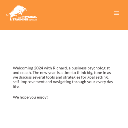
Skip
to
content
Main
Menu
Welcoming 2024 with Richard, a business psychologist
and coach. The new year is a time to think big, tune in as
we discuss several tools and strategies for goal setting,
self-improvement and navigating through your every day
life.
We hope you enjoy!