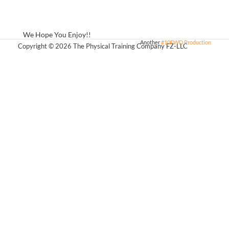
We Hope You Enjoy!!
Another
#10FWD Production
Copyright © 2026 The Physical Training Company FZ-LLC