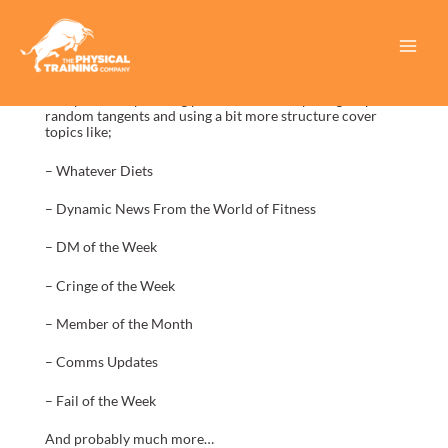
Skip
to
content
Main
In this new podcast episode we discuss new topics with a
Menu
new plan for upcoming podcasts. We’ll hope to group our
random tangents and using a bit more structure cover
topics like;
– Whatever Diets
– Dynamic News From the World of Fitness
– DM of the Week
– Cringe of the Week
– Member of the Month
– Comms Updates
– Fail of the Week
And probably much more…