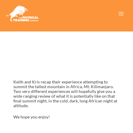
Skip
to
content
Main
Menu
Keith and Kris recap their experience attempting to
summit the tallest mountain in Africa, Mt. Kilimanjaro.
Two very different experiences will hopefully give you a
wide ranging review of what it is potentially like on that
final summit night, in the cold, dark, long African night at
altitude.
We hope you enjoy!