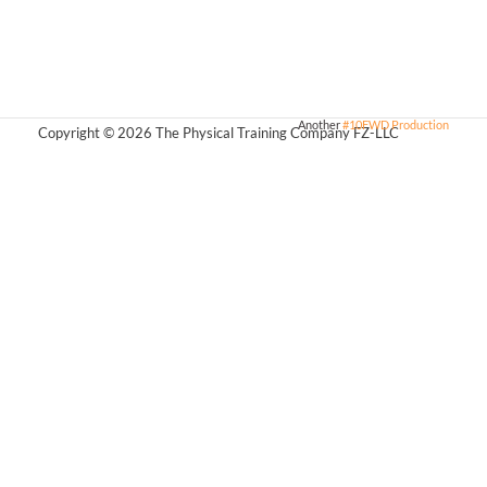
Another
#10FWD Production
Copyright © 2026 The Physical Training Company FZ-LLC